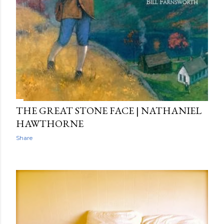
THE GREAT STONE FACE | NATHANIEL
HAWTHORNE
Share