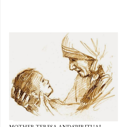
MOTHER TERESA AND SPIRITUAL