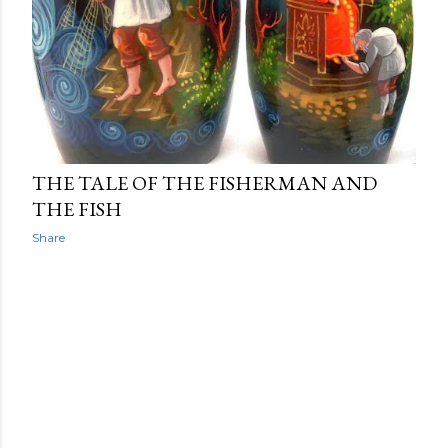
THE TALE OF THE FISHERMAN AND
THE FISH
Share