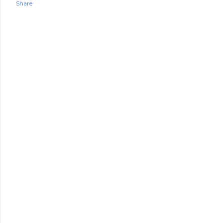
Share