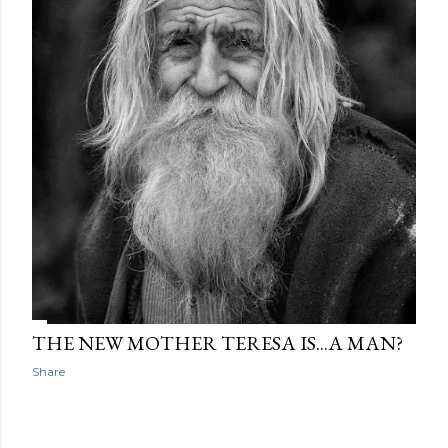
THE NEW MOTHER TERESA IS...A MAN?
Share