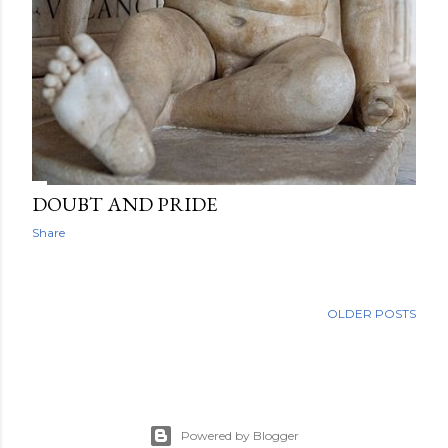
DOUBT AND PRIDE
Share
OLDER POSTS
Powered by Blogger