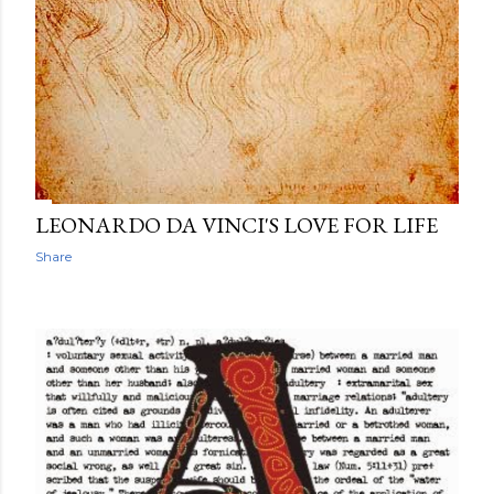
LEONARDO DA VINCI'S LOVE FOR LIFE
Share