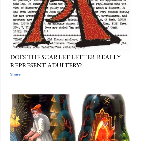
DOES THE SCARLET LETTER REALLY
REPRESENT ADULTERY?
Share