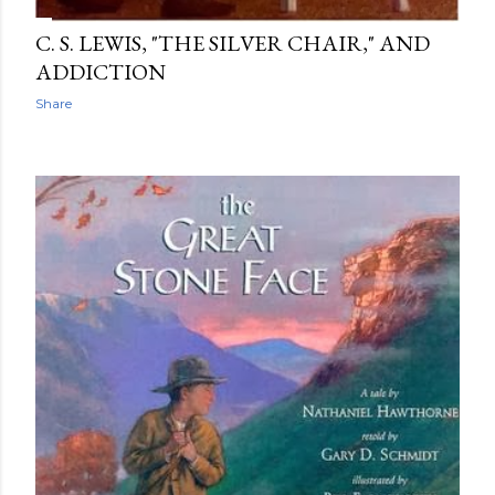
C. S. LEWIS, "THE SILVER CHAIR," AND
ADDICTION
Share