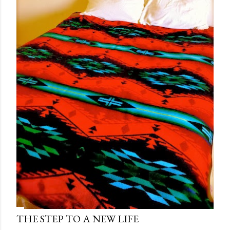
THE STEP TO A NEW LIFE