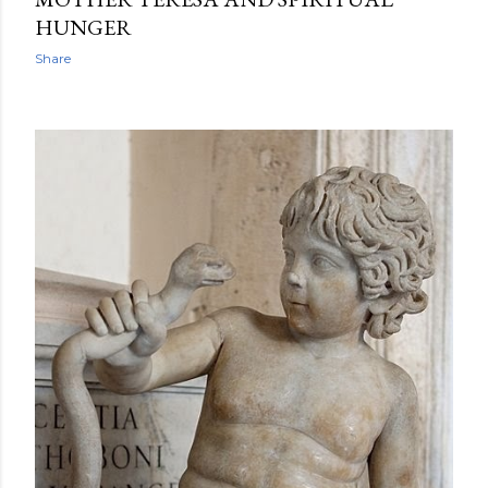
HUNGER
Share