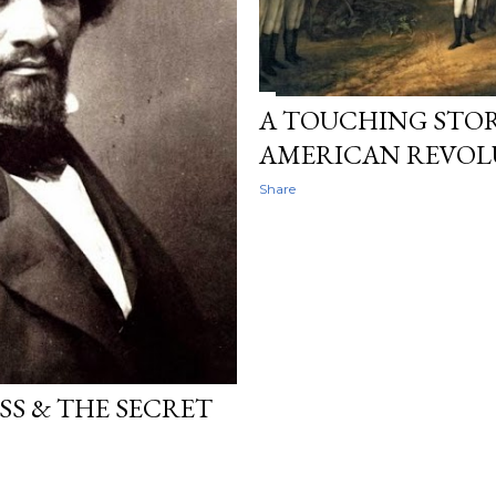
A TOUCHING STO
AMERICAN REVOL
Share
S & THE SECRET