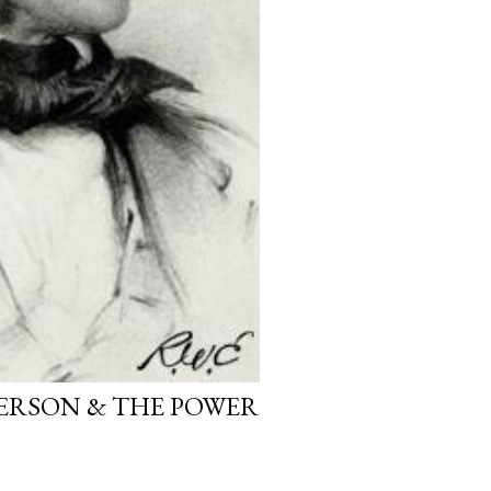
ERSON & THE POWER