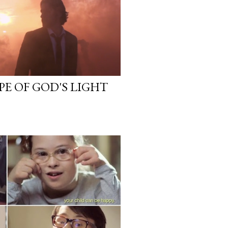
PE OF GOD'S LIGHT