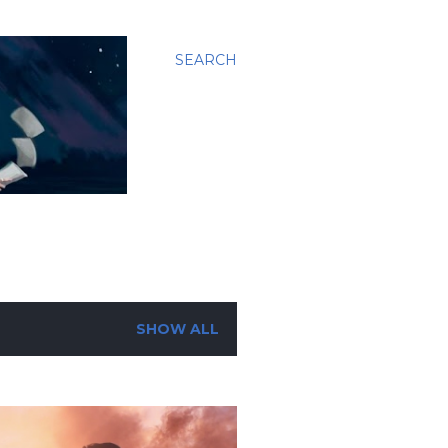
SEARCH
SHOW ALL