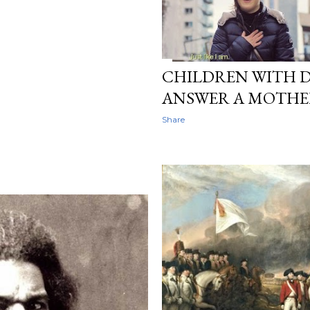
CHILDREN WITH 
ANSWER A MOTHER'
Share