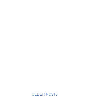
OLDER POSTS