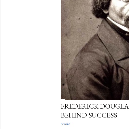
FREDERICK DOUGLAS
BEHIND SUCCESS
Share