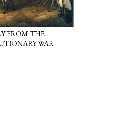
RY FROM THE
UTIONARY WAR