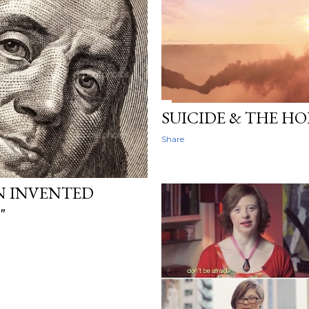
SUICIDE & THE HO
Share
N INVENTED
"