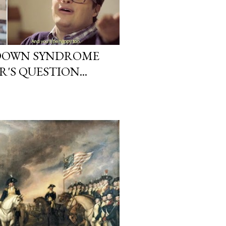
DOWN SYNDROME
S QUESTION...