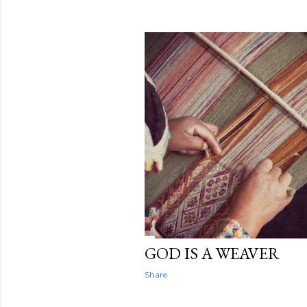
GOD IS A WEAVER
Share