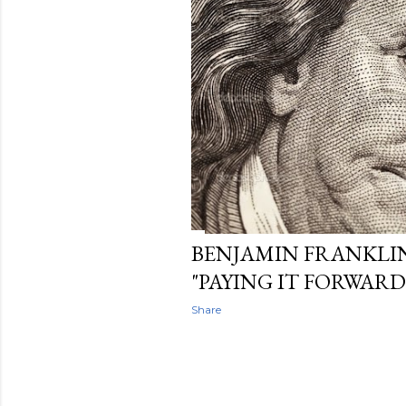
t
s
BENJAMIN FRANKLI
"PAYING IT FORWARD
Share