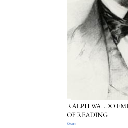
RALPH WALDO EM
OF READING
Share