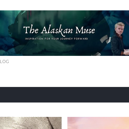
Skip to main content
BLOG