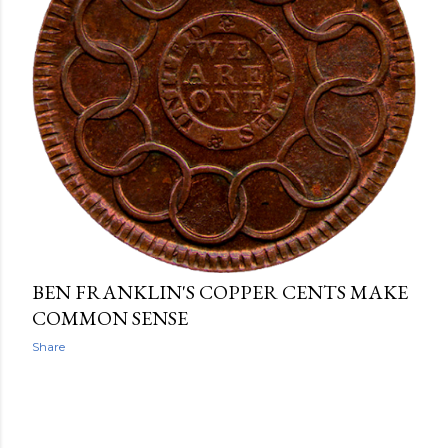
BEN FRANKLIN'S COPPER CENTS MAKE
COMMON SENSE
Share