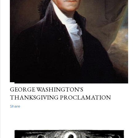
GEORGE WASHINGTON'S
THANKSGIVING PROCLAMATION
Share