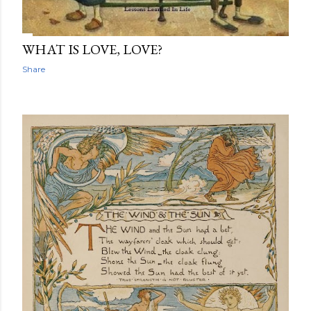
WHAT IS LOVE, LOVE?
Share