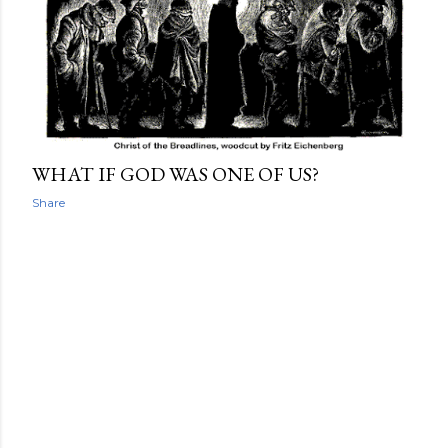
WHAT IF GOD WAS ONE OF US?
Share