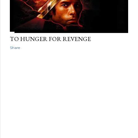
TO HUNGER FOR REVENGE
Share