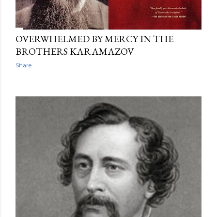
OVERWHELMED BY MERCY IN THE
BROTHERS KARAMAZOV
Share