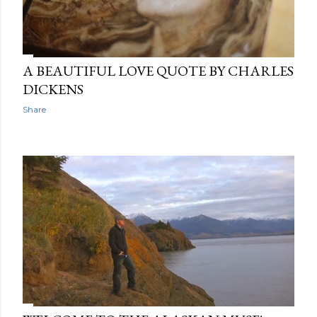
A BEAUTIFUL LOVE QUOTE BY CHARLES
DICKENS
Share