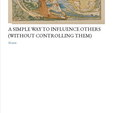
A SIMPLE WAY TO INFLUENCE OTHERS
(WITHOUT CONTROLLING THEM)
Share