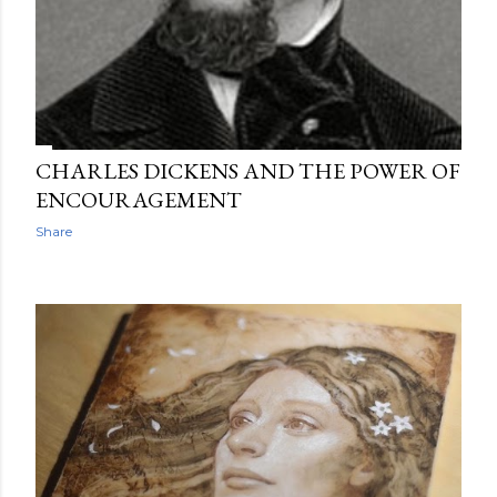
CHARLES DICKENS AND THE POWER OF
ENCOURAGEMENT
Share