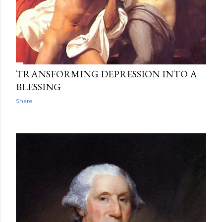
TRANSFORMING DEPRESSION INTO A
BLESSING
Share