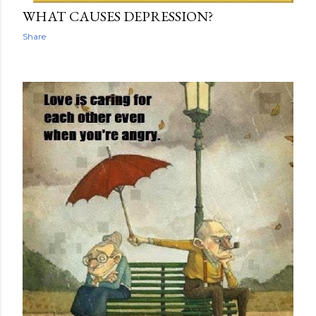
WHAT CAUSES DEPRESSION?
Share