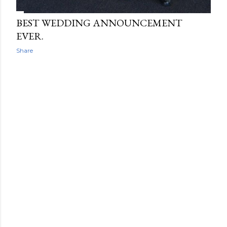
BEST WEDDING ANNOUNCEMENT
EVER.
Share