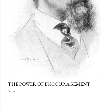
THE POWER OF ENCOURAGEMENT
Share