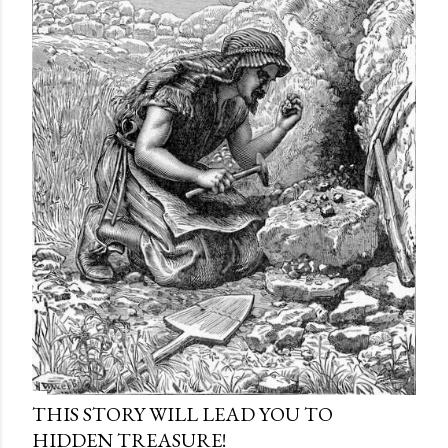
THIS STORY WILL LEAD YOU TO
HIDDEN TREASURE!