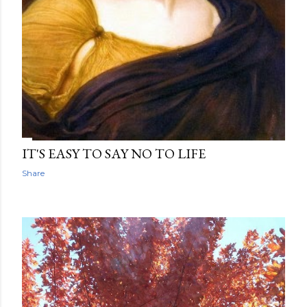
IT'S EASY TO SAY NO TO LIFE
Share