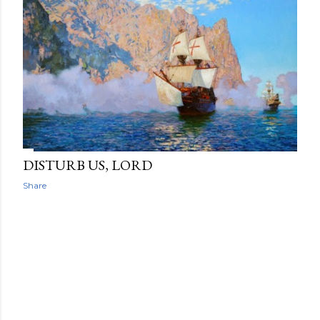
DISTURB US, LORD
Share