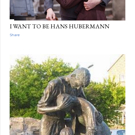
I WANT TO BE HANS HUBERMANN
Share