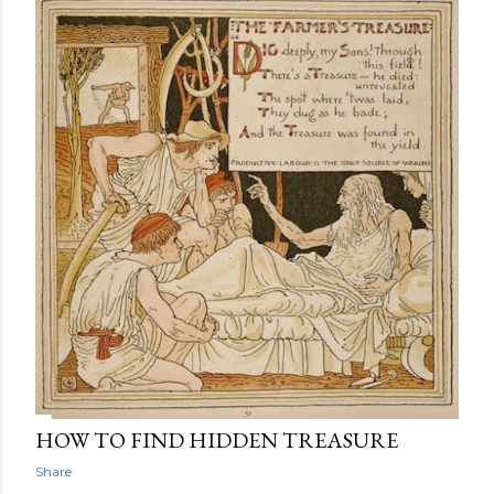
HOW TO FIND HIDDEN TREASURE
Share