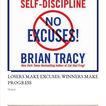
LOSERS MAKE EXCUSES; WINNERS MAKE
PROGRESS
Share