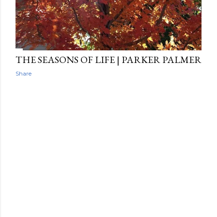
THE SEASONS OF LIFE | PARKER PALMER
Share