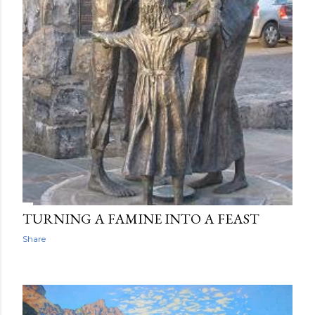
TURNING A FAMINE INTO A FEAST
Share