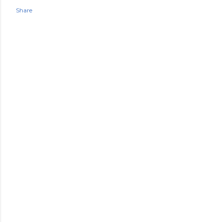
Share