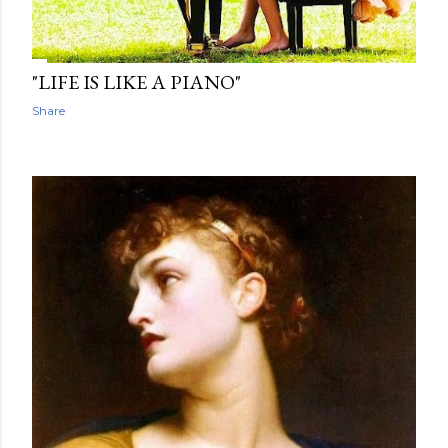
"LIFE IS LIKE A PIANO"
Share