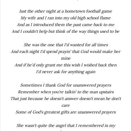
Just the other night at a hometown football game
My wife and I ran into my old high school flame
And as I introduced them the past came back to me
And I couldn't help but think of the way things used to be
She was the one that I'd wanted for all times
And each night I'd spend prayin' that God would make her
mine
And if he'd only grant me this wish I wished back then
I'd never ask for anything again
Sometimes I thank God for unanswered prayers
Remember when you're talkin' to the man upstairs
That just because he doesn't answer doesn't mean he don't
care
Some of God's greatest gifts are unanswered prayers
She wasn't quite the angel that I remembered in my