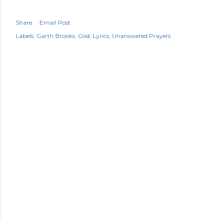
Share
Email Post
Labels:
Garth Brooks
God
Lyrics
Unanswered Prayers