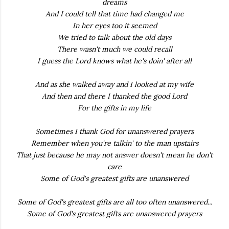
dreams
And I could tell that time had changed me
In her eyes too it seemed
We tried to talk about the old days
There wasn't much we could recall
I guess the Lord knows what he's doin' after all
And as she walked away and I looked at my wife
And then and there I thanked the good Lord
For the gifts in my life
Sometimes I thank God for unanswered prayers
Remember when you're talkin' to the man upstairs
That just because he may not answer doesn't mean he don't
care
Some of God's greatest gifts are unanswered
Some of God's greatest gifts are all too often unanswered...
Some of God's greatest gifts are unanswered prayers