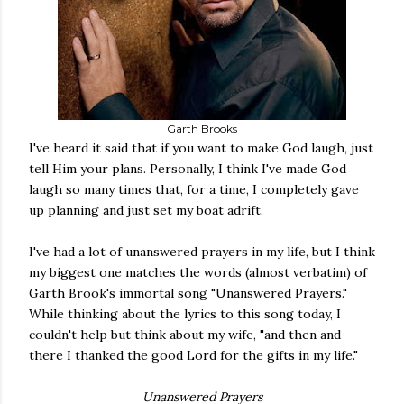
Garth Brooks
I've heard it said that if you want to make God laugh, just
tell Him your plans. Personally, I think I've made God
laugh so many times that, for a time, I completely gave
up planning and just set my boat adrift.
I've had a lot of unanswered prayers in my life, but I think
my biggest one matches the words (almost verbatim) of
Garth Brook's immortal song "Unanswered Prayers."
While thinking about the lyrics to this song today, I
couldn't help but think about my wife, "and then and
there I thanked the good Lord for the gifts in my life."
Unanswered Prayers