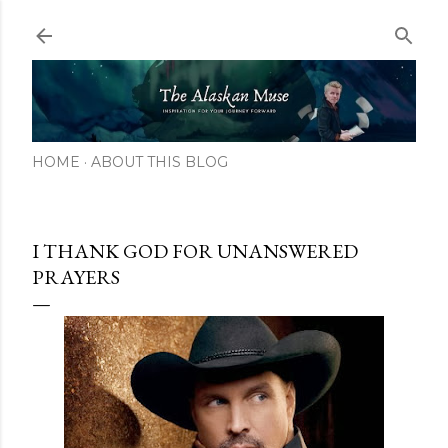
Skip to main content
HOME
ABOUT THIS BLOG
I THANK GOD FOR UNANSWERED
PRAYERS