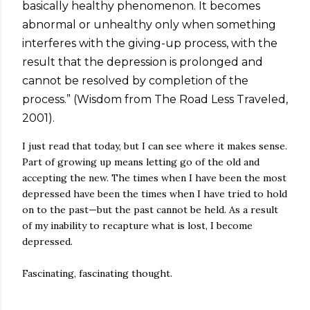
basically healthy phenomenon. It becomes
abnormal or unhealthy only when something
interferes with the giving-up process, with the
result that the depression is prolonged and
cannot be resolved by completion of the
process.” (Wisdom from The Road Less Traveled,
2001).
I just read that today, but I can see where it makes sense.
Part of growing up means letting go of the old and
accepting the new. The times when I have been the most
depressed have been the times when I have tried to hold
on to the past—but the past cannot be held. As a result
of my inability to recapture what is lost, I become
depressed.
Fascinating, fascinating thought.