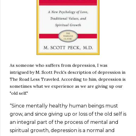
As someone who suffers from depression, I was
intrigued by M. Scott Peck's description of depression in
The Road Less Traveled. According to him, depression is
sometimes what we experience as we are giving up our
"old self."
“Since mentally healthy human beings must
grow, and since giving up or loss of the old self is
an integral part of the process of mental and
spiritual growth, depression is a normal and