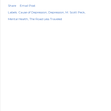
Share
Email Post
Labels:
Cause of Depression
Depression
M. Scott Peck
Mental Health
The Road Less Traveled