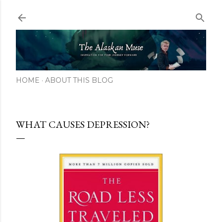
Skip to main content
HOME
ABOUT THIS BLOG
WHAT CAUSES DEPRESSION?